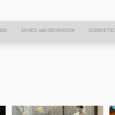
ESS
SPORTS AND RECREATION
SCIENCE/TE