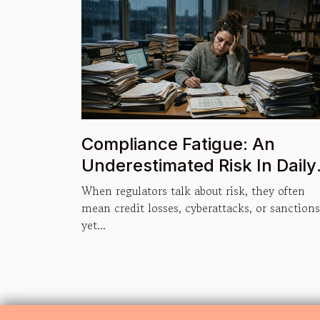
Compliance Fatigue: An
Underestimated Risk In Daily
Operations
When regulators talk about risk, they often
mean credit losses, cyberattacks, or sanctions
yet...