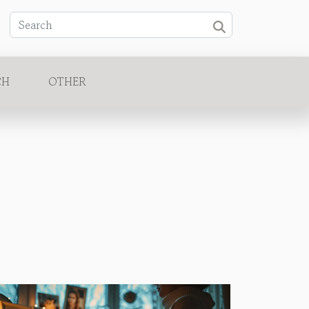
CH
OTHER