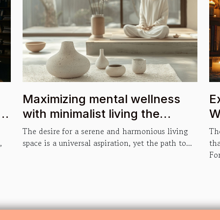
Maximizing mental wellness
E
with minimalist living the
W
psychological benefits of
The desire for a serene and harmonious living
The
decluttering your space
,
space is a universal aspiration, yet the path to...
th
For