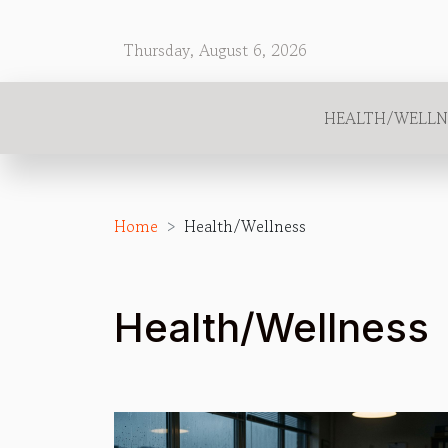
Thursday, August 6, 2026
HEALTH/WELLN
Home
Health/Wellness
Health/Wellness