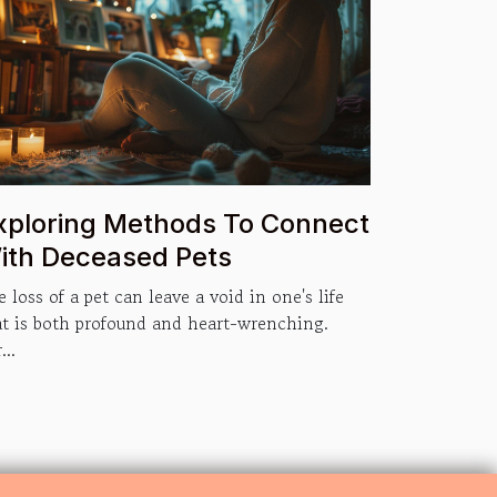
xploring Methods To Connect
ith Deceased Pets
 loss of a pet can leave a void in one's life
at is both profound and heart-wrenching.
...