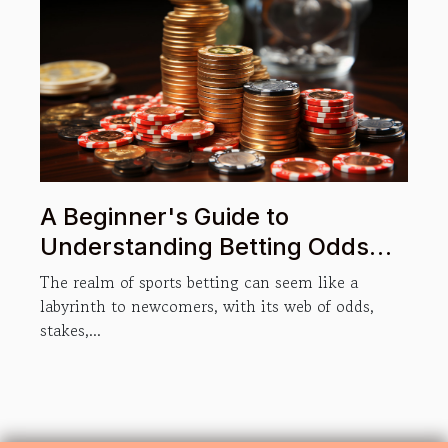
A Beginner's Guide to
Understanding Betting Odds
and Maximizing Your Welcome
The realm of sports betting can seem like a
Bonus
labyrinth to newcomers, with its web of odds,
stakes,...