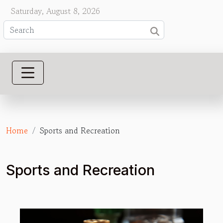
Saturday, August 8, 2026
Home
Sports and Recreation
Sports and Recreation